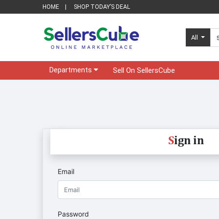
HOME
SHOP TODAY’S DEAL
All
Departments
Sell On SellersCube
S
ign in
Email
Password