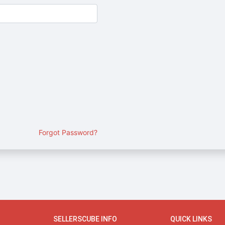
Forgot Password?
SELLERSCUBE INFO
QUICK LINKS