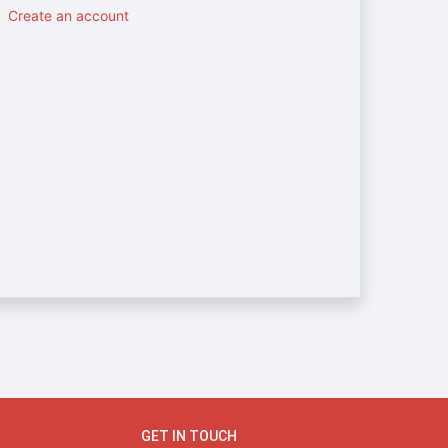
Create an account
GET IN TOUCH