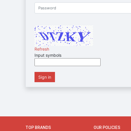
Refresh
Input symbols
Sign in
TOP BRANDS
OUR POLICIES