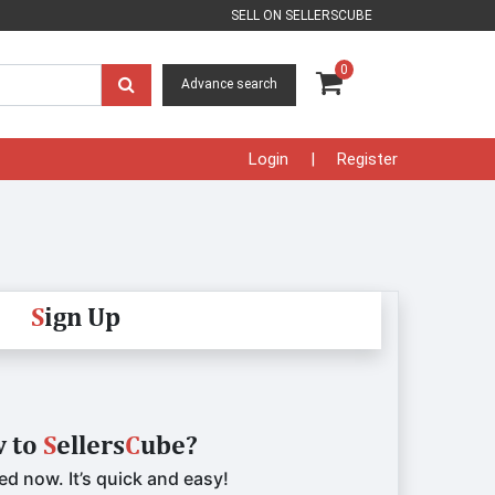
SELL ON SELLERSCUBE
0
Advance search
Login
Register
S
ign Up
 to
S
ellers
C
ube?
ed now. It’s quick and easy!