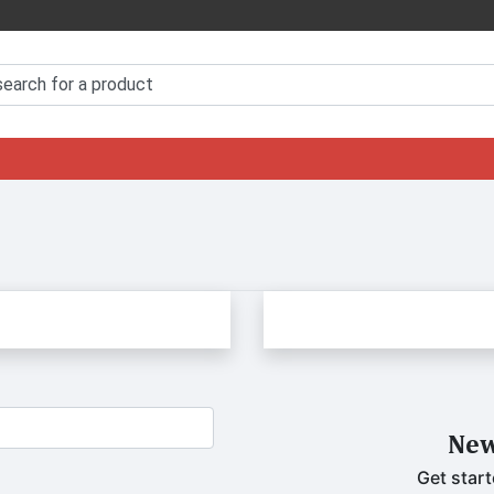
New
Get start