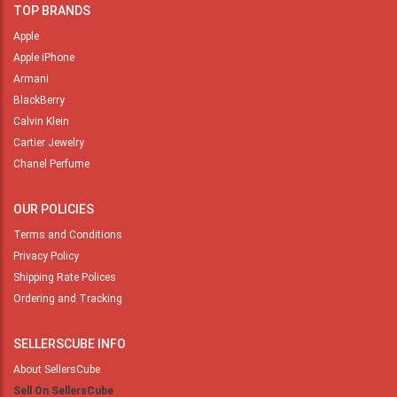
TOP BRANDS
Apple
Apple iPhone
Armani
BlackBerry
Calvin Klein
Cartier Jewelry
Chanel Perfume
OUR POLICIES
Terms and Conditions
Privacy Policy
Shipping Rate Polices
Ordering and Tracking
SELLERSCUBE INFO
About SellersCube
Sell On SellersCube