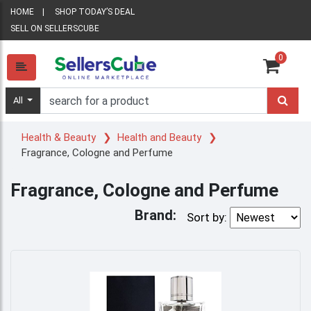
HOME
SHOP TODAY’S DEAL
SELL ON SELLERSCUBE
0
All
Health & Beauty
Health and Beauty
Fragrance, Cologne and Perfume
Fragrance, Cologne and Perfume
Brand:
Sort by: