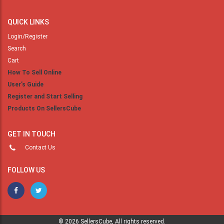
QUICK LINKS
Login/Register
Search
Cart
How To Sell Online
User’s Guide
Register and Start Selling
Products On SellersCube
GET IN TOUCH
Contact Us
FOLLOW US
© 2026 SellersCube, All rights reserved.