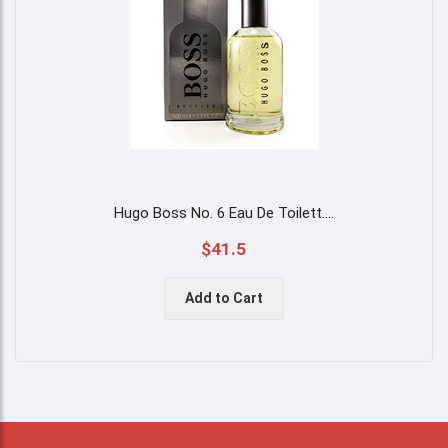
Hugo Boss No. 6 Eau De Toilett
....
$41.5
Add to Cart