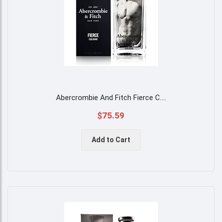
Abercrombie And Fitch Fierce C
....
$75.59
Add to Cart