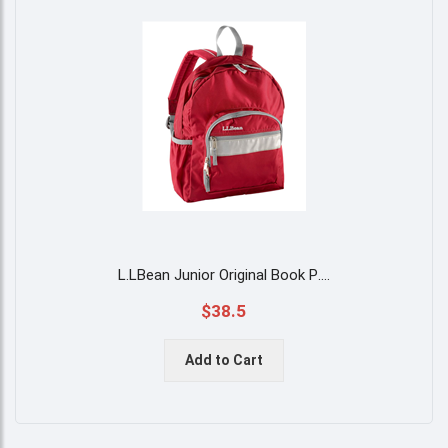
L.LBean Junior Original Book P
....
$38.5
Add to Cart