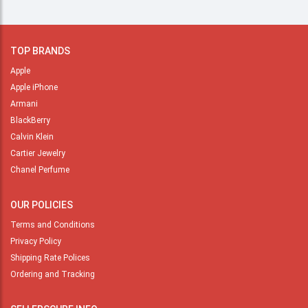
TOP BRANDS
Apple
Apple iPhone
Armani
BlackBerry
Calvin Klein
Cartier Jewelry
Chanel Perfume
OUR POLICIES
Terms and Conditions
Privacy Policy
Shipping Rate Polices
Ordering and Tracking