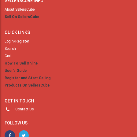
SELLERSCUBE INFO
About SellersCube
Sell On SellersCube
QUICK LINKS
Login/Register
Search
Cart
How To Sell Online
User’s Guide
Register and Start Selling
Products On SellersCube
GET IN TOUCH
Contact Us
FOLLOW US