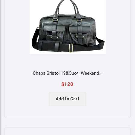
Chaps Bristol 19&quot; Weekend
....
$120
Add to Cart