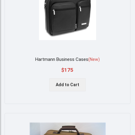
Hartmann Business Cases
(
New
)
$175
Add to Cart