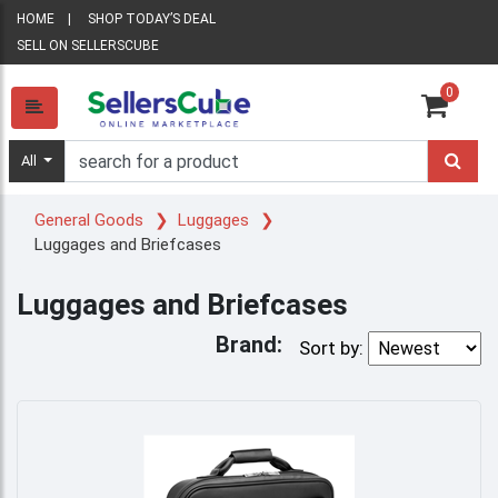
HOME
SHOP TODAY’S DEAL
SELL ON SELLERSCUBE
0
All
General Goods
Luggages
Luggages and Briefcases
Luggages and Briefcases
Brand:
Sort by: