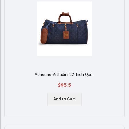
Adrienne Vittadini 22-Inch Qui
....
$95.5
Add to Cart