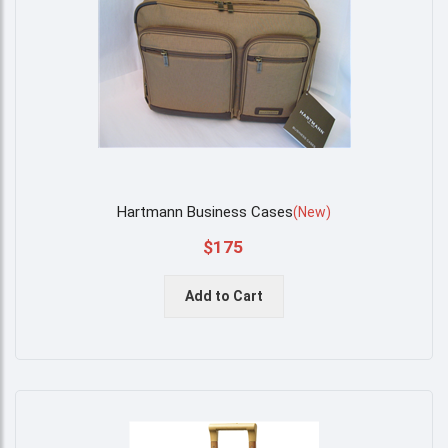
Hartmann Business Cases
(
New
)
$175
Add to Cart