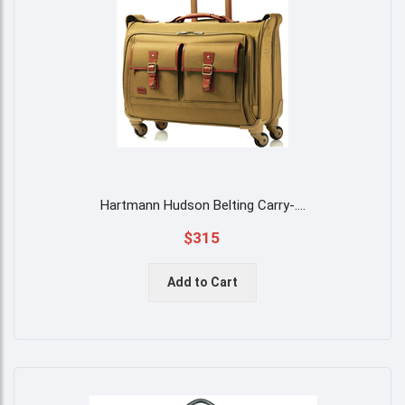
Hartmann Hudson Belting Carry-
....
$315
Add to Cart