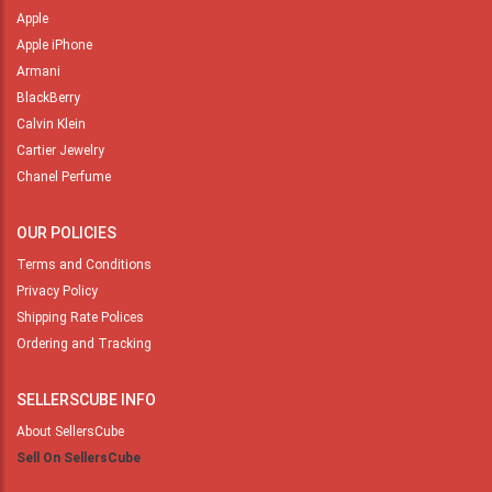
Apple
Apple iPhone
Armani
BlackBerry
Calvin Klein
Cartier Jewelry
Chanel Perfume
OUR POLICIES
Terms and Conditions
Privacy Policy
Shipping Rate Polices
Ordering and Tracking
SELLERSCUBE INFO
About SellersCube
Sell On SellersCube