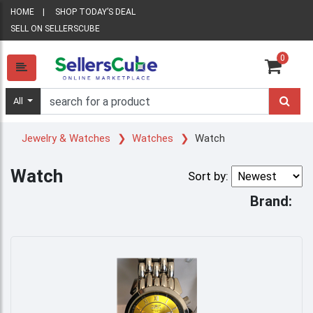
HOME
SHOP TODAY’S DEAL
SELL ON SELLERSCUBE
0
All
Jewelry & Watches
Watches
Watch
Watch
Sort by:
Brand: