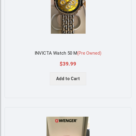
INVICTA Watch 50 M
(
Pre Owned
)
$39.99
Add to Cart