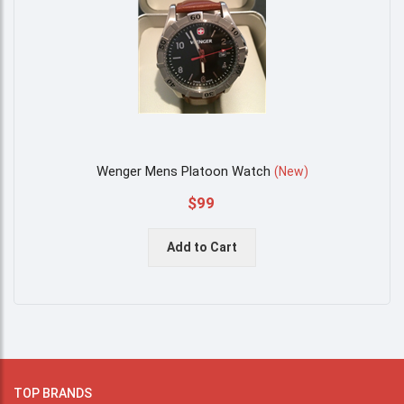
Wenger Mens Platoon Watch
(
New
)
$99
Add to Cart
TOP BRANDS