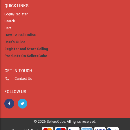
QUICK LINKS
Login/Register
Search
Cart
How To Sell Online
User’s Guide
Register and Start Selling
Products On SellersCube
GET IN TOUCH
Contact Us
FOLLOW US
© 2026 SellersCube, All rights reserved.