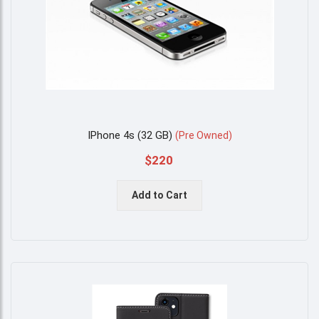
IPhone 4s (32 GB)
(
Pre Owned
)
$220
Add to Cart