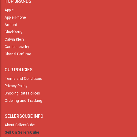
TOP BRANDS
Apple
Apple iPhone
Armani
BlackBerry
Calvin Klein
Cartier Jewelry
Chanel Perfume
OUR POLICIES
Terms and Conditions
Privacy Policy
Shipping Rate Polices
Ordering and Tracking
SELLERSCUBE INFO
About SellersCube
Sell On SellersCube