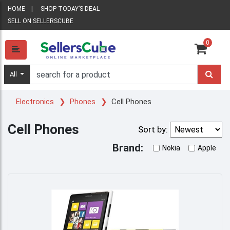
HOME
SHOP TODAY’S DEAL
SELL ON SELLERSCUBE
0
All
Electronics
Phones
Cell Phones
Cell Phones
Sort by:
Brand:
Nokia
Apple