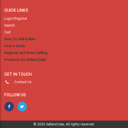
QUICK LINKS
Login/Register
Search
Cart
How To Sell Online
User’s Guide
Register and Start Selling
Products On SellersCube
GET IN TOUCH
Contact Us
FOLLOW US
© 2026 SellersCube, All rights reserved.