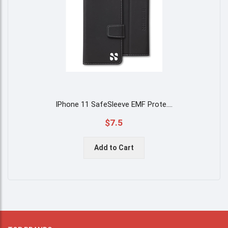
IPhone 11 SafeSleeve EMF Prote
....
$7.5
Add to Cart